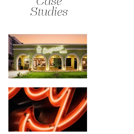
Case
Studies