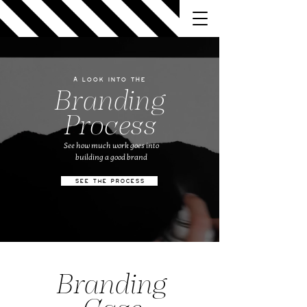
A look into the
Branding
Process
See how much work goes into
building a good brand
SEE THE PROCESS
Branding