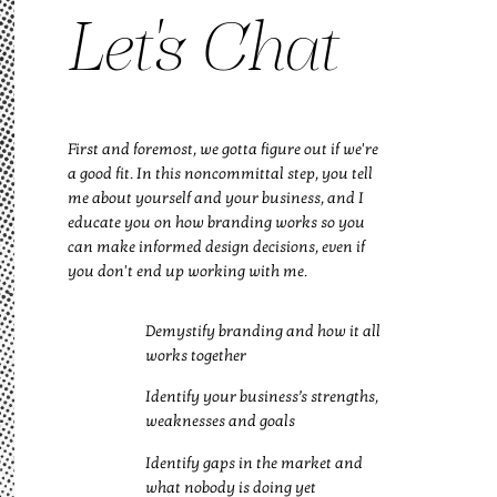
Let's Chat
First and foremost, we gotta figure out if we're
a good fit. In this noncommittal step, you tell
me about yourself and your business, and I
educate you on how branding works so you
can make informed design decisions, even if
you don't end up working with me.
Demystify branding and how it all
works together
Identify your business’s strengths,
weaknesses and goals
Identify gaps in the market and
what nobody is doing yet