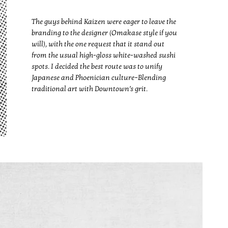
The guys behind Kaizen were eager to leave the
branding to the designer (Omakase style if you
will), with the one request that it stand out
from the usual high-gloss white-washed sushi
spots. I decided the best route was to unify
Japanese and Phoenician culture–Blending
traditional art with Downtown’s grit.