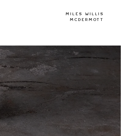
Miles Willis
McDermott