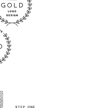
Step One