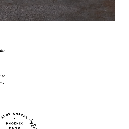
ake
nto
ork