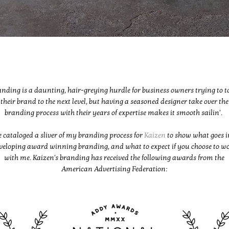
nding is a daunting, hair-greying hurdle for business owners trying to t
their brand to the next level, but having a seasoned designer take over the
branding process with their years of expertise makes it smooth sailin'.
e cataloged a sliver of my branding process for
Kaizen
to show what goes i
veloping award winning branding, and what to expect if you choose to w
with me. Kaizen's branding has received the following awards from the
American Advertising Federation: