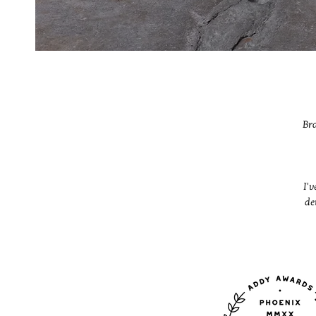
Bra
I'v
de