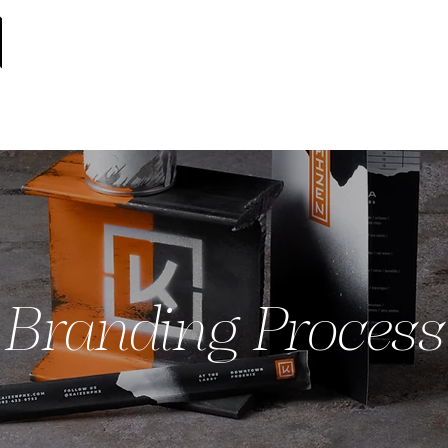
Branding Process