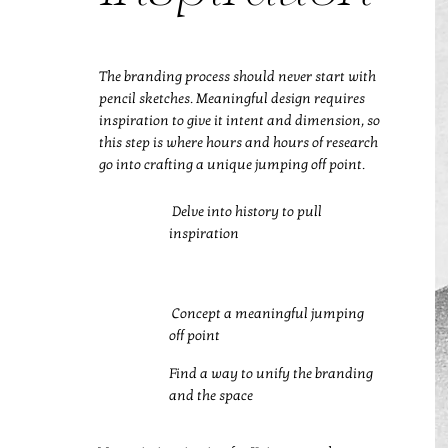
The branding process should never start with
pencil sketches. Meaningful design requires
inspiration to give it intent and dimension, so
this step is where hours and hours of research
go into crafting a unique jumping off point.
Delve into history to pull
inspiration
Concept a meaningful jumping
off point
Find a way to unify the branding
and the space