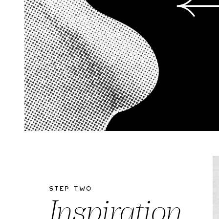
Step Two
Inspiration