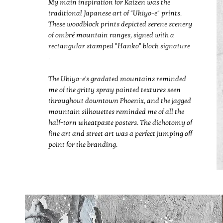
My main inspiration for Kaizen was the
traditional Japanese art of "Ukiyo-e" prints.
These woodblock prints depicted serene scenery
of ombré mountain ranges, signed with a
rectangular stamped "Hanko" block signature
.
The Ukiyo-e's gradated mountains reminded
me of the gritty spray painted textures seen
throughout downtown Phoenix, and the jagged
mountain silhouettes reminded me of all the
half-torn wheatpaste posters. The dichotomy of
fine art and street art was a perfect jumping off
point for the branding.