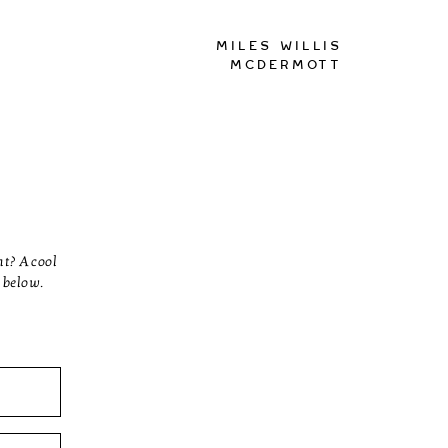
Miles Willis
McDermott
nt? A cool
 below.