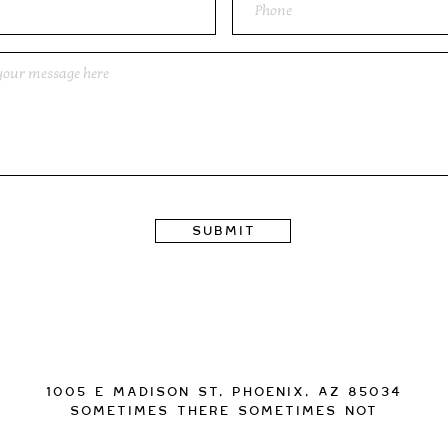
Submit
1005 E Madison St, Phoenix, AZ 85034
Sometimes there sometimes not