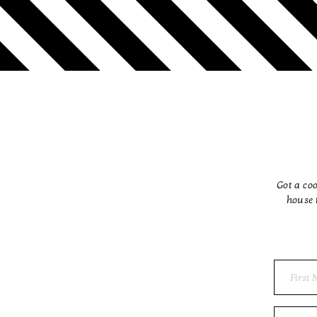
Got a coo
house 