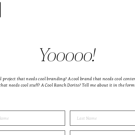
Yooooo!
l project that needs cool branding? A cool brand that needs cool conte
that needs cool stuff? A Cool Ranch Dorito? Tell me about it in the form