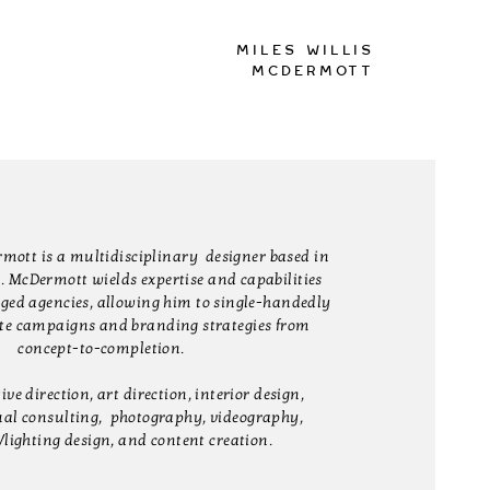
Miles Willis
McDermott
rmott is a multidisciplinary designer based in
. McDermott wields expertise and capabilities
edged agencies, allowing him to single-handedly
te campaigns and branding strategies from
concept-to-completion.
ve direction, art direction, interior design,
ual consulting, photography, videography,
/lighting design, and content creation.