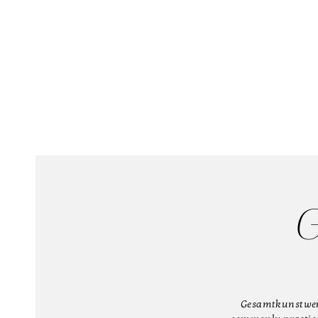
G
Gesamtkunstwerk 