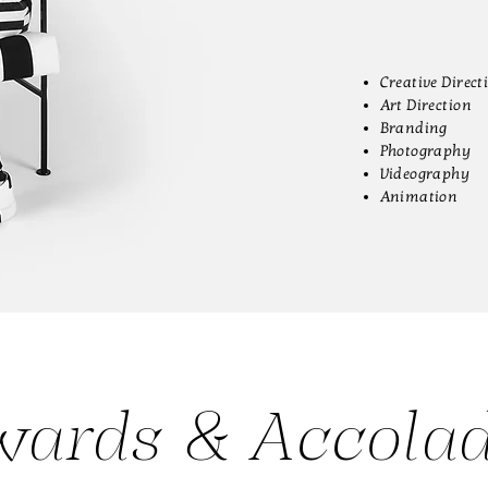
Creative Direct
Art Direction
Branding
Photography
Videography
Animation
ards & Accola