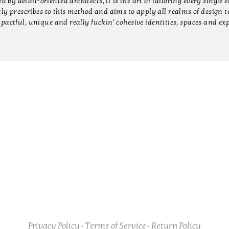
by detail-oriented architects, it is the art of tailoring every single 
 prescribes to this method and aims to apply all realms of design to
pactful, unique and really fuckin' cohesive identities, spaces and ex
Instagram
INTERIORS
BRANDING
PRESS
ABOU
Privacy Policy
•
Terms of Service
•
Return Policy