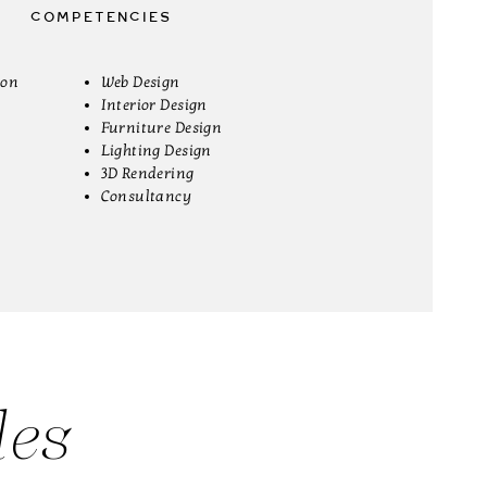
COMPETENCIES
ion
Web Design
Interior Design
Furniture Design
Lighting Design
3D Rendering
Consultancy
des