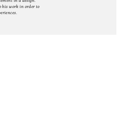
element in a design.
 his work in order to
periences.
T
SHOP