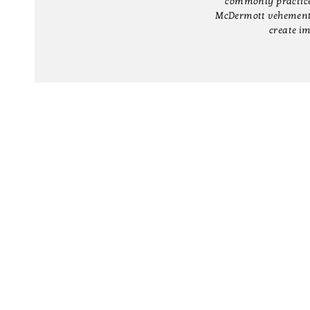
commonly practiced 
McDermott vehemently
create im
CONTACT