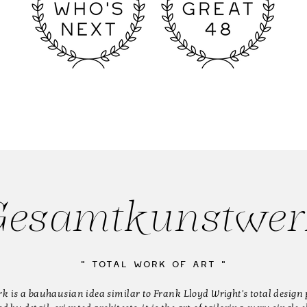
esamtkunstwer
" Total work of art "
is a bauhausian idea similar to Frank Lloyd Wright's total design 