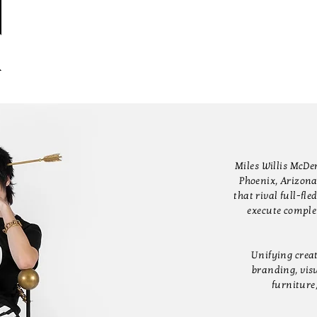
Miles Willis McDe
Phoenix, Arizona
that rival full-fl
execute comple
Unifying creati
branding, vis
furniture