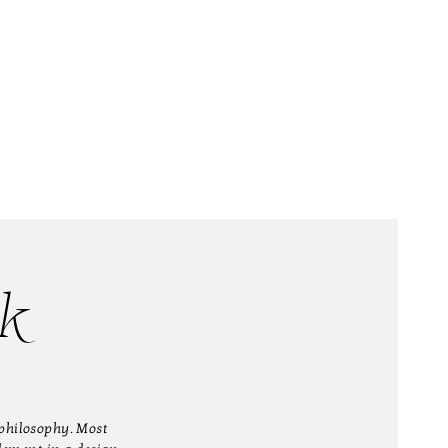
k
philosophy. Most