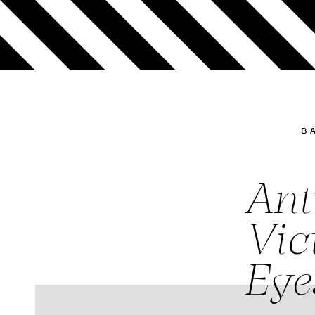
B
Ant
Vic
Eye