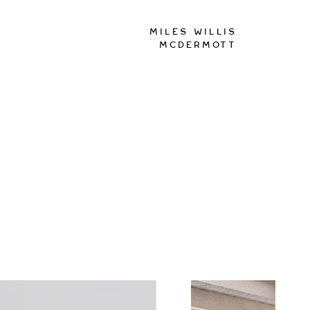
Miles Willis
McDermott