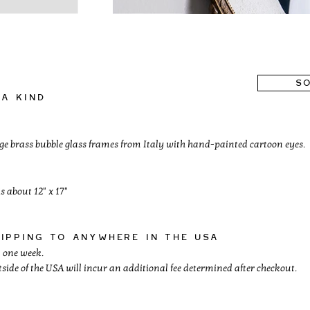
SO
a kind
age brass bubble glass frames from Italy with hand-painted cartoon eyes.
s about 12" x 17"
hipping to anywhere in the usa
 one week.
side of the USA will incur an additional fee determined after checkout.