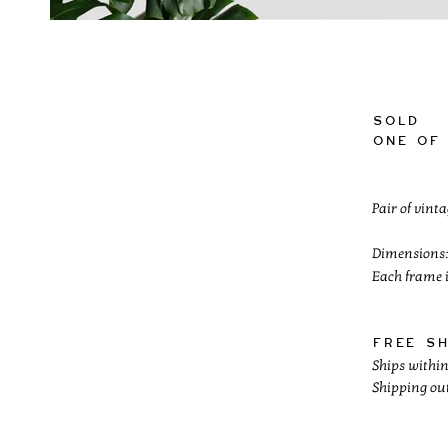
SOLD
One of 
Pair of vint
Dimensions:
Each frame i
Free s
Ships within
Shipping out