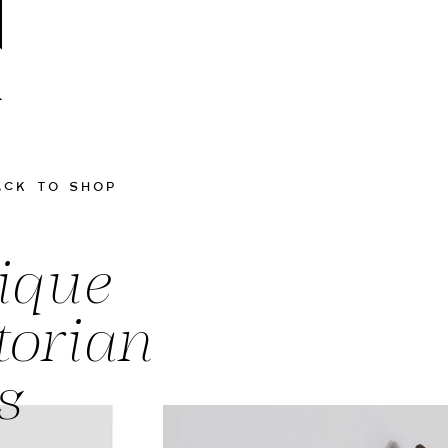
ACK TO SHOP
ique
torian
s