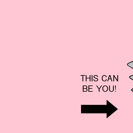
THIS CAN
BE YOU!