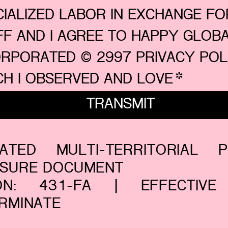
IALIZED LABOR IN EXCHANGE FOR
FF AND I AGREE TO HAPPY GLOBA
ORPORATED © 2997 PRIVACY POLI
CH I OBSERVED AND LOVE
*
TRANSMIT
RATED MULTI-TERRITORIAL P
OSURE DOCUMENT
ION: 431-FA | EFFECTIVE
RMINATE