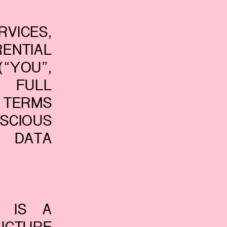
VICES,
ENTIAL
“YOU”,
S FULL
 TERMS
SCIOUS
 DATA
© IS A