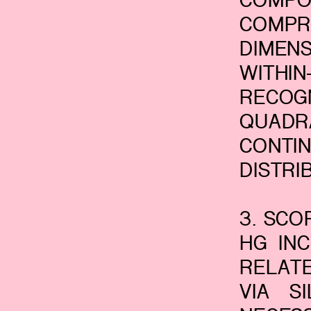
COMPO
COMPR
DIMEN
WITH
RECOG
QUADR
CONTI
DISTRI
3. SCO
HG IN
RELATE
VIA S