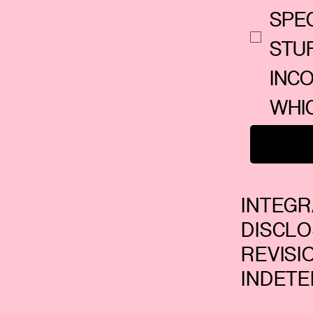
SPEC
STU
INC
WHI
INTEG
DISCL
REVIS
INDETE