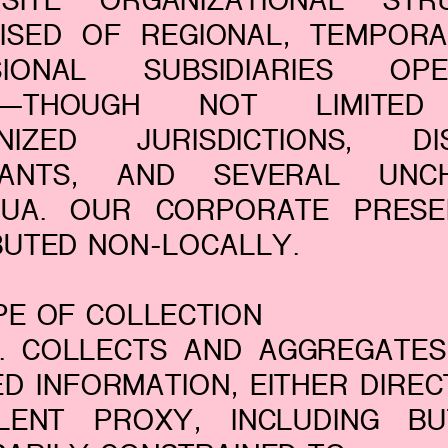
SITE ORGANIZATIONAL STR
ISED OF REGIONAL, TEMPORA
SIONAL SUBSIDIARIES OPE
IN—THOUGH NOT LIMITE
NIZED JURISDICTIONS, DI
ANTS, AND SEVERAL UNC
NUA. OUR CORPORATE PRESE
BUTED NON-LOCALLY.
PE OF COLLECTION
C. COLLECTS AND AGGREGATES
D INFORMATION, EITHER DIRE
ILENT PROXY, INCLUDING B