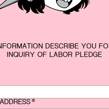
NFORMATION DESCRIBE YOU F
INQUIRY OF LABOR PLEDGE
 ADDRESS
*