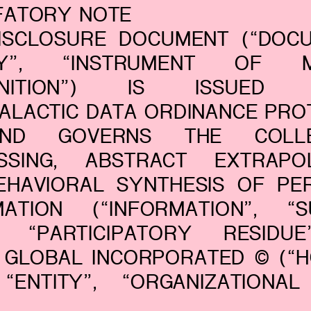
EFATORY NOTE
DISCLOSURE DOCUMENT (“DOCU
ICY”, “INSTRUMENT OF M
GNITION”) IS ISSUED 
GALACTIC DATA ORDINANCE PRO
ND GOVERNS THE COLLEC
SSING, ABSTRACT EXTRAPOL
EHAVIORAL SYNTHESIS OF PE
MATION (“INFORMATION”, “S
, “PARTICIPATORY RESIDU
GLOBAL INCORPORATED © (“HG
 “ENTITY”, “ORGANIZATIONAL
.