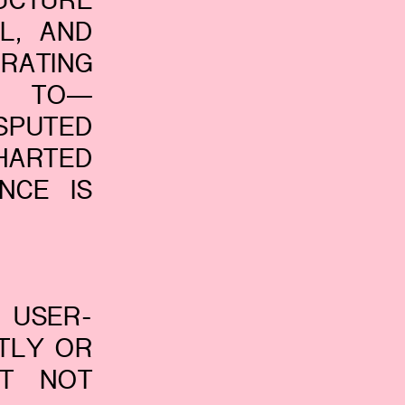
UCTURE
L, AND
RATING
D TO—
SPUTED
HARTED
NCE IS
 USER-
CTLY OR
UT NOT