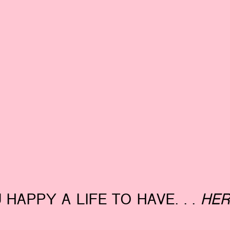
 HAPPY A LIFE TO HAVE. . .
HER