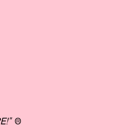
E!"
®