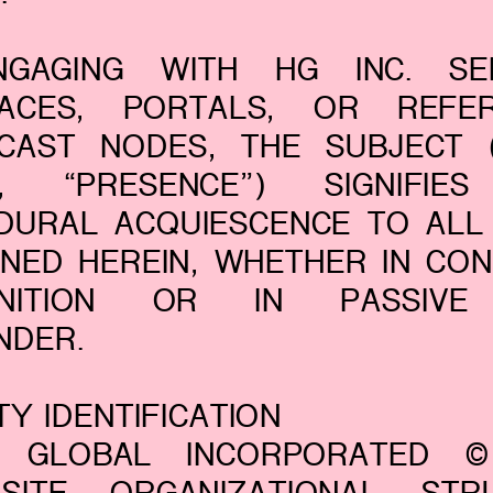
GAGING WITH HG INC. SER
FACES, PORTALS, OR REFER
CAST NODES, THE SUBJECT (
”, “PRESENCE”) SIGNIFIE
DURAL ACQUIESCENCE TO ALL
INED HEREIN, WHETHER IN CON
GNITION OR IN PASSIVE
NDER.
ITY IDENTIFICATION
 GLOBAL INCORPORATED 