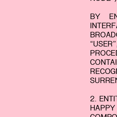
BY EN
INTER
BROAD
“USER
PROCE
CONTA
RECO
SURRE
2. ENT
HAPPY