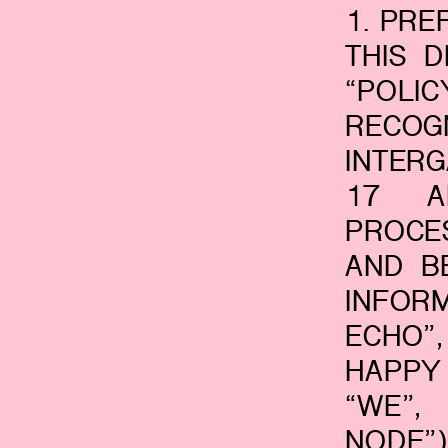
1. PR
THIS 
“POL
RECO
INTER
17 A
PROCE
AND B
INFOR
ECHO”
HAPPY 
“WE”,
NODE”)