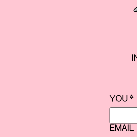
I
YOU
*
EMAIL