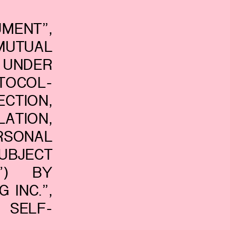
MENT”,
UTUAL
UNDER
TOCOL-
TION,
ATION,
RSONAL
UBJECT
E”) BY
 INC.”,
 SELF-