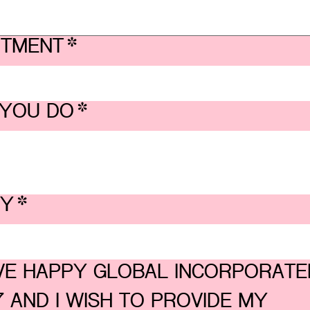
RTMENT
*
YOU DO
*
BY
*
OVE HAPPY GLOBAL INCORPORATED
 AND I WISH TO PROVIDE MY 