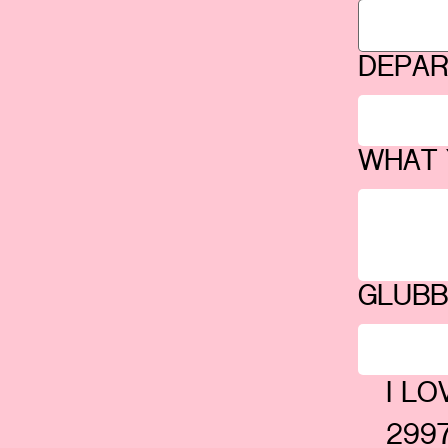
DEPA
WHAT 
GLUB
I L
2997