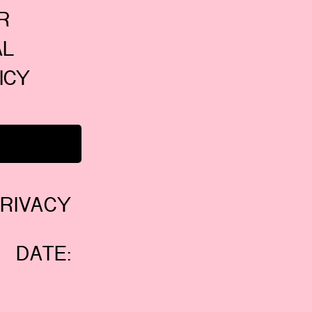
 
L 
CY 
RIVACY
 DATE: