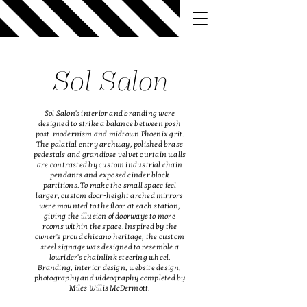
Sol Salon
Sol Salon's interior and branding were
designed to strike a balance between posh
post-modernism and midtown Phoenix grit.
The palatial entry
archway, polished brass
pedestals and grandiose velvet curtain walls
are contrasted by
custom industrial chain
pendants and exposed cinder block
partitions. To make the small space feel
larger, custom door-height arched mirrors
were mounted to the floor at each station,
giving the illusion of doorways to more
rooms within the space. Inspired by the
owner's proud chicano heritage, the custom
steel signage was designed to resemble a
lowrider's chainlink steering wheel.
Branding, interior design, website design,
photography and videography completed by
Miles Willis McDermott.