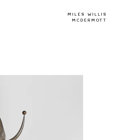
Miles Willis
McDermott