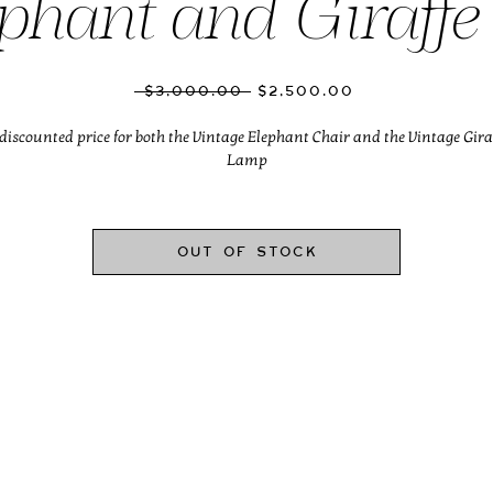
phant and Giraffe
Regular
Sale
 $3,000.00 
$2,500.00
Price
Price
discounted price for both the Vintage Elephant Chair and the Vintage Gira
Lamp
Out of Stock