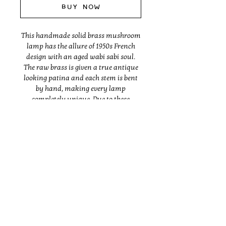
Buy Now
This handmade solid brass mushroom
lamp has the allure of 1950s French
design with an aged wabi sabi soul.
The raw brass is given a true antique
looking patina and each stem is bent
by hand, making every lamp
completely unique. Due to these
organic methods, the lamp will differ
slightly in form and finish from the
one pictured. Made with UL listed
parts.
Dimensions vary, but are generally
Instagram
between 6" deep, 18-20" tall and 11-13"
wide.
Made to order and typically ships in 6
- 8 weeks.
BRANDING
ABOUT
SHOP
Shipping outside of the USA will incur
INTERIORS
PRESS
CONTACT