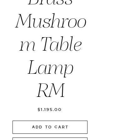
Mushroo
m Table
Lamp
RM
Price
$1,195.00
Add to Cart