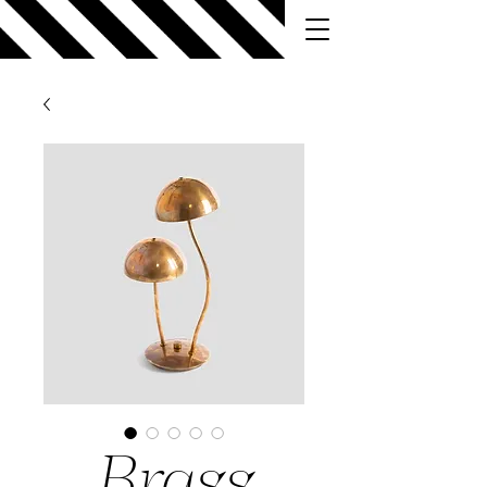
Brass