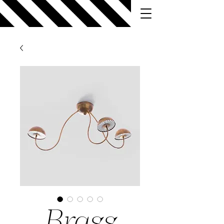
Brass