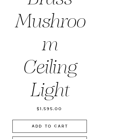
Mushroo
m
Ceiling
Light
Price
$1,595.00
Add to Cart