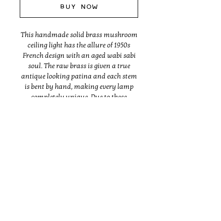
Buy Now
This handmade solid brass mushroom
ceiling light has the allure of 1950s
French design with an aged wabi sabi
soul. The raw brass is given a true
antique looking patina and each stem
is bent by hand, making every lamp
completely unique. Due to these
organic methods, the lamp will differ
slightly in form and finish from the
one pictured. The last image shows
how varied the patina is and how it
typically ages over time.. Made with UL
listed parts.
Instagram
Dimensions vary, but are generally
between 16-18" deep, 16-18" tall and 35-
37" wide.
BRANDING
ABOUT
SHOP
INTERIORS
PRESS
CONTACT