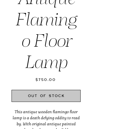
Flaming
o Floor
Lamp
Price
$750.00
Out of Stock
This antique wooden flamingo floor
lamp is a death defying oddity to read
by. With original antique painted