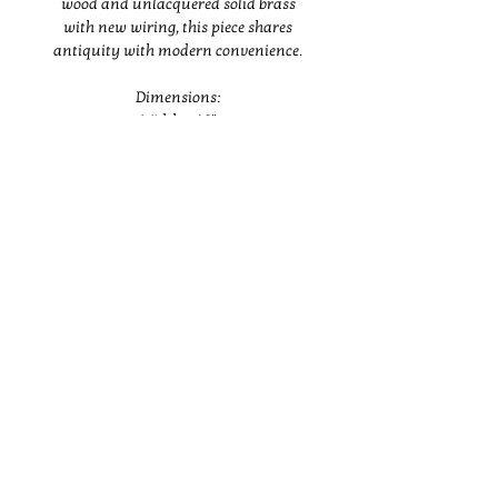
wood and unlacquered solid brass
with new wiring, this piece shares
antiquity with modern convenience.
Dimensions:
Width – 16"
Depth – 12"
Height – 46"
Buyer is responsible for coordinating
Instagram
shipping or pickup and all cost
associated with it.
BRANDING
ABOUT
SHOP
INTERIORS
PRESS
CONTACT