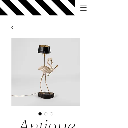
Antique