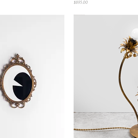
Price
$895.00