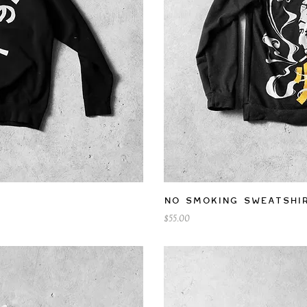
iew
Qu
No Smoking Sweatshi
Price
$55.00