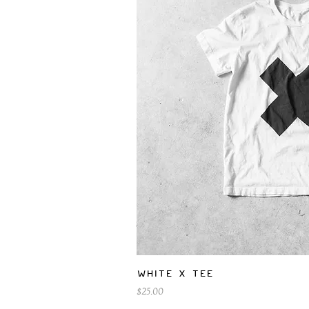
Quick V
White X Tee
Price
$25.00