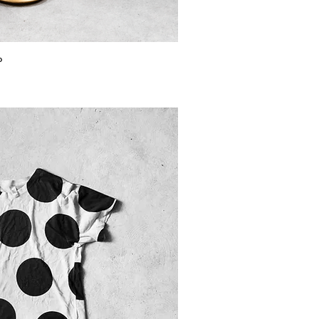
ick View
p