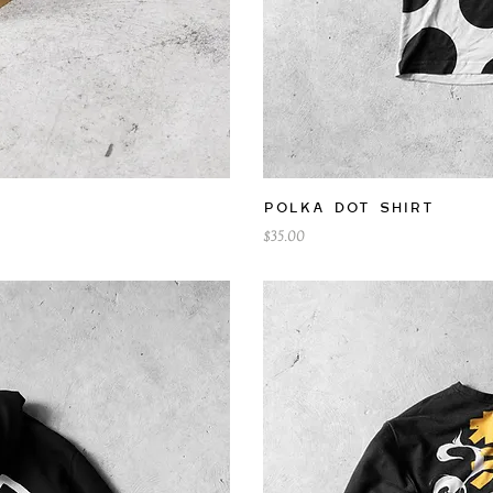
iew
Qu
Polka Dot Shirt
Price
$35.00