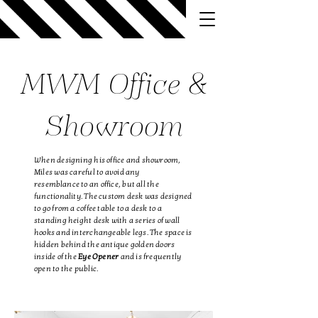
MWM Office &
Showroom
When designing his office and showroom,
Miles was careful to avoid any
resemblance
to an office, but all the
functionality. The custom desk was designed
to go from a coffee table to a desk to a
standing height desk with a series of wall
hooks and interchangeable legs. The space is
hidden behind the antique golden doors
inside of the
Eye Opener
and is frequently
open to the public.