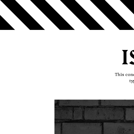
I
This conc
ty