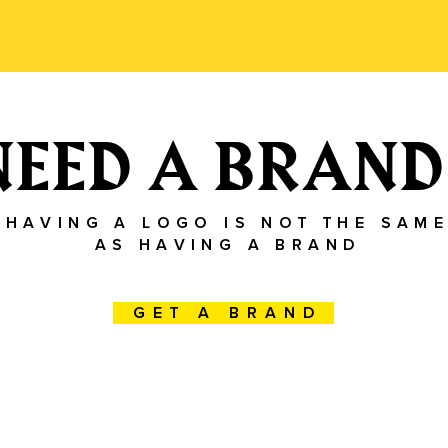
NEED A BRAND
Having a logo is not the same
as having a brand
Get a brand