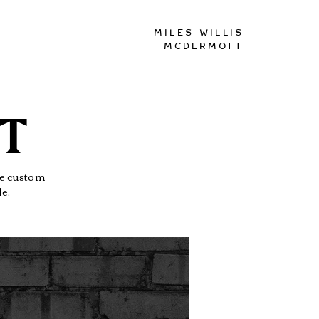
Miles Willis
McDermott
PT
The custom
le.