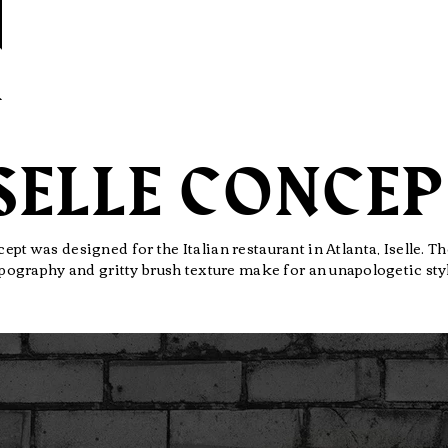
SELLE CONCE
ept was designed for the Italian restaurant in Atlanta, Iselle. 
pography and gritty brush texture make for an
unapologetic
sty